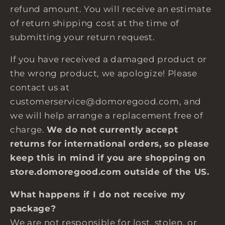
refund amount. You will receive an estimate
of return shipping cost at the time of
submitting your return request.
If you have received a damaged product or
the wrong product, we apologize! Please
contact us at
customerservice@domoregood.com, and
we will help arrange a replacement free of
charge.
We do not currently accept
returns for international orders, so please
keep this in mind if you are shopping on
store.domoregood.com outside of the US.
What happens if I do not receive my
package?
We are not responsible for lost, stolen, or