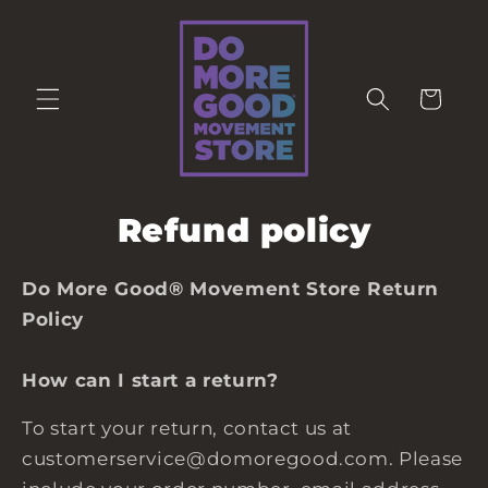
Skip to
content
Cart
Refund policy
Do More Good® Movement Store Return
Policy
How can I start a return?
To start your return, contact us at
customerservice@domoregood.com. Please