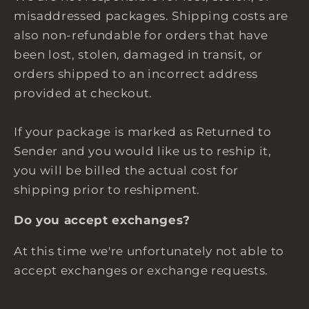
misaddressed packages. Shipping costs are
also non-refundable for orders that have
been lost, stolen, damaged in transit, or
orders shipped to an incorrect address
provided at checkout.
If your package is marked as Returned to
Sender and you would like us to reship it,
you will be billed the actual cost for
shipping prior to reshipment.
Do you accept exchanges?
At this time we're unfortunately not able to
accept exchanges or exchange requests.