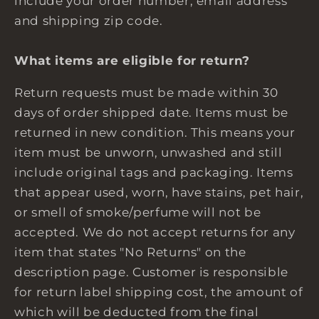
include your order number, email address
and shipping zip code.
What items are eligible for return?
Return requests must be made within 30
days of order shipped date. Items must be
returned in new condition. This means your
item must be unworn, unwashed and still
include original tags and packaging. Items
that appear used, worn, have stains, pet hair,
or smell of smoke/perfume will not be
accepted. We do not accept returns for any
item that states "No Returns" on the
description page. Customer is responsible
for return label shipping cost, the amount of
which will be deducted from the final